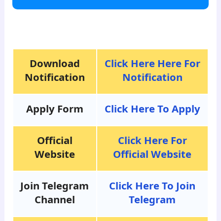
para8
Download
Click Here Here For
Notification
Notification
Apply Form
Click Here To Apply
Official
Click Here For
Website
Official Website
Join Telegram
Click Here To Join
Channel
Telegram