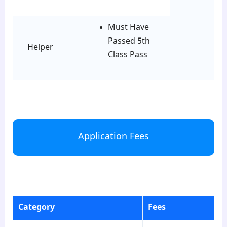
Must Have
Passed 5th
Helper
Class Pass
para2
Application Fees
para3
Category
Fees