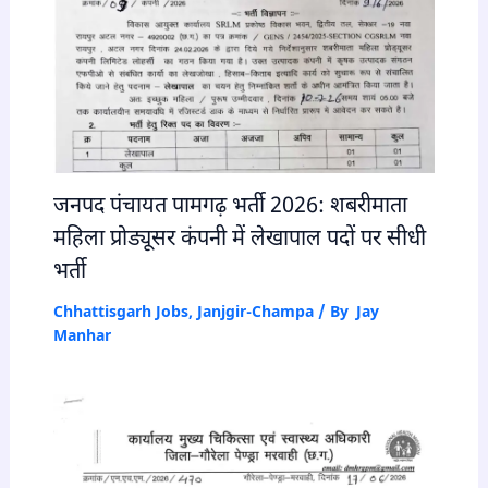
जनपद पंचायत पामगढ़ भर्ती 2026: शबरीमाता
महिला प्रोड्यूसर कंपनी में लेखापाल पदों पर सीधी
भर्ती
Chhattisgarh Jobs
,
Janjgir-Champa
/ By
Jay
Manhar