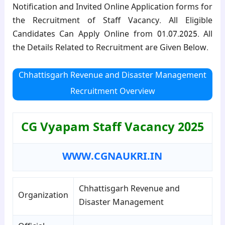
Notification and Invited Online Application forms for
the Recruitment of Staff Vacancy. All Eligible
Candidates Can Apply Online from 01.07.2025. All
the Details Related to Recruitment are Given Below.
Chhattisgarh Revenue and Disaster Management
Recruitment Overview
CG Vyapam Staff Vacancy 2025
WWW.CGNAUKRI.IN
Chhattisgarh Revenue and
Organization
Disaster Management