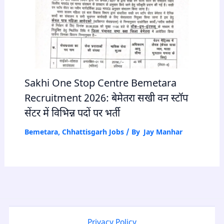
Sakhi One Stop Centre Bemetara
Recruitment 2026: बेमेतरा सखी वन स्टॉप
सेंटर में विभिन्न पदों पर भर्ती
Bemetara
,
Chhattisgarh Jobs
/ By
Jay Manhar
Privacy Policy