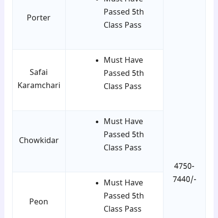
Passed 5th
Porter
Class Pass
Must Have
Safai
Passed 5th
Karamchari
Class Pass
Must Have
Passed 5th
Chowkidar
Class Pass
4750-
7440/-
Must Have
Passed 5th
Peon
Class Pass