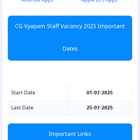
Android Apps
Apple IOS Apps
CG Vyapam Staff Vacancy 2025 Important
Dates
para7
Start Date
01-07-2025
Last Date
25-07-2025
Important Links