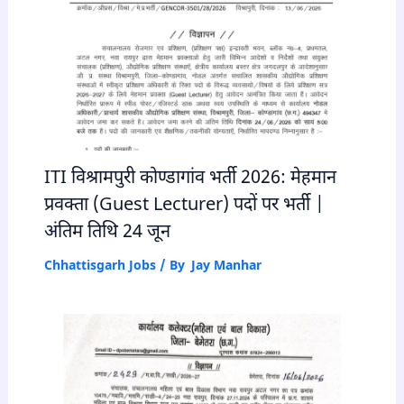
ITI विश्रामपुरी कोण्डागांव भर्ती 2026: मेहमान
प्रवक्ता (Guest Lecturer) पदों पर भर्ती |
अंतिम तिथि 24 जून
Chhattisgarh Jobs
/ By
Jay Manhar