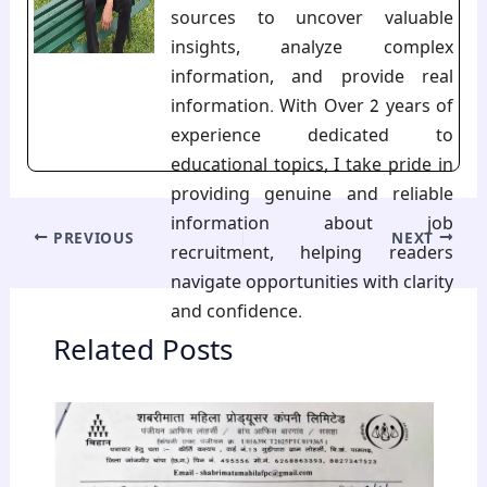
sources to uncover valuable
insights, analyze complex
information, and provide real
information. With Over 2 years of
experience dedicated to
educational topics, I take pride in
providing genuine and reliable
information about job
PREVIOUS
NEXT
recruitment, helping readers
navigate opportunities with clarity
and confidence.
Related Posts