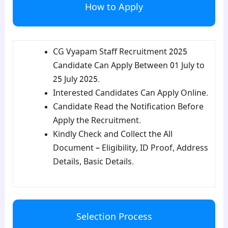
How to Apply
CG Vyapam Staff Recruitment 2025
Candidate Can Apply Between 01 July to
25 July 2025.
Interested Candidates Can Apply Online.
Candidate Read the Notification Before
Apply the Recruitment.
Kindly Check and Collect the All
Document – Eligibility, ID Proof, Address
Details, Basic Details.
Selection Process