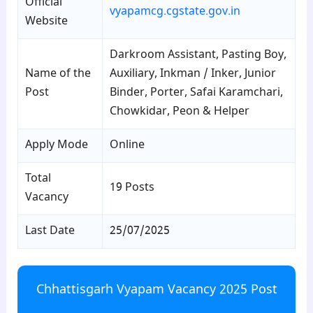
Official
vyapamcg.cgstate.gov.in
Website
Darkroom Assistant, Pasting Boy,
Name of the
Auxiliary, Inkman / Inker, Junior
Post
Binder, Porter, Safai Karamchari,
Chowkidar, Peon & Helper
Apply Mode
Online
Total
19 Posts
Vacancy
Last Date
25/07/2025
Chhattisgarh Vyapam Vacancy 2025 Post