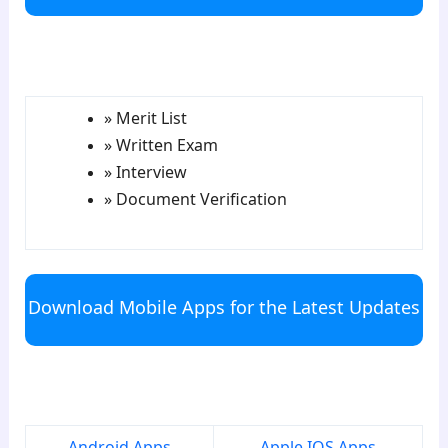
para5
» Merit List
» Written Exam
» Interview
» Document Verification
Download Mobile Apps for the Latest Updates
para6