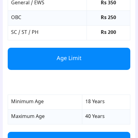
General / EWS
Rs 350
OBC
Rs 250
SC / ST / PH
Rs 200
Age Limit
para4
Minimum Age
18 Years
Maximum Age
40 Years