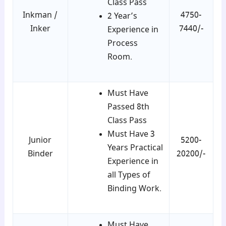
Class Pass
Inkman /
4750-
2 Year’s
Inker
7440/-
Experience in
Process
Room.
Must Have
Passed 8th
Class Pass
Must Have 3
Junior
5200-
Years Practical
Binder
20200/-
Experience in
all Types of
Binding Work.
Must Have