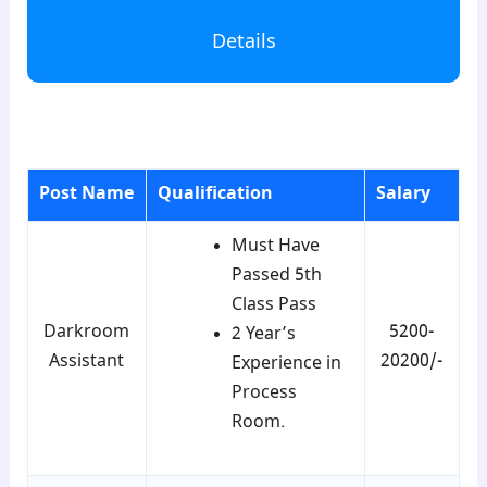
Details
para1
Post Name
Qualification
Salary
Must Have
Passed 5th
Class Pass
Darkroom
5200-
2 Year’s
Assistant
20200/-
Experience in
Process
Room.