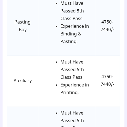
Must Have
Passed 5th
Class Pass
Pasting
4750-
Experience in
Boy
7440/-
Binding &
Pasting.
Must Have
Passed 5th
4750-
Class Pass
Auxiliary
7440/-
Experience in
Printing.
Must Have
Passed 5th