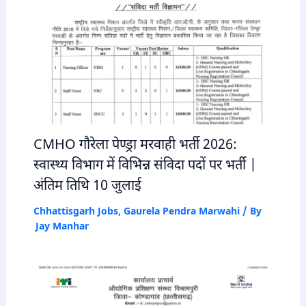
CMHO गौरेला पेण्ड्रा मरवाही भर्ती 2026:
स्वास्थ्य विभाग में विभिन्न संविदा पदों पर भर्ती |
अंतिम तिथि 10 जुलाई
Chhattisgarh Jobs
,
Gaurela Pendra Marwahi
/ By
Jay Manhar