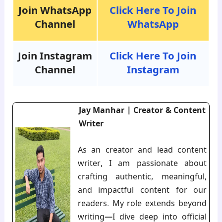
Join WhatsApp
Click Here To Join
Channel
WhatsApp
Join Instagram
Click Here To Join
Channel
Instagram
Jay Manhar | Creator & Content
Writer
As an creator and lead content
writer, I am passionate about
crafting authentic, meaningful,
and impactful content for our
readers. My role extends beyond
writing—I dive deep into official