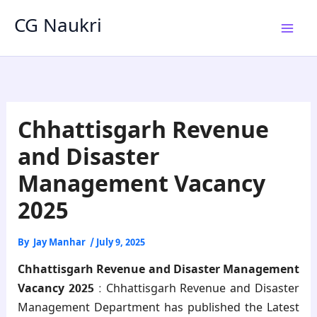
Skip
CG Naukri
to
content
Chhattisgarh Revenue
and Disaster
Management Vacancy
2025
By
Jay Manhar
/
July 9, 2025
Chhattisgarh Revenue and Disaster Management
Vacancy 2025
: Chhattisgarh Revenue and Disaster
Management Department has published the Latest