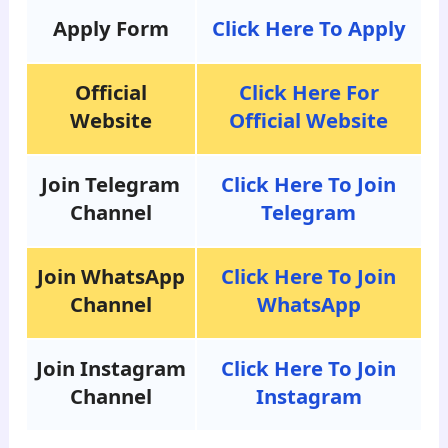
Apply Form
Click Here To Apply
Official
Click Here For
Website
Official Website
Join Telegram
Click Here To Join
Channel
Telegram
Join WhatsApp
Click Here To Join
Channel
WhatsApp
Join Instagram
Click Here To Join
Channel
Instagram