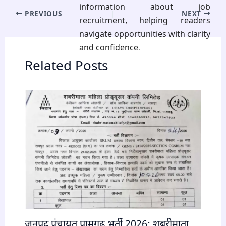
information about job
PREVIOUS
NEXT
recruitment, helping readers
navigate opportunities with clarity
and confidence.
Related Posts
जनपद पंचायत पामगढ़ भर्ती 2026: शबरीमाता