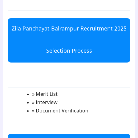
Zila Panchayat Balrampur Recruitment 2025
Selection Process
para5
» Merit List
» Interview
» Document Verification