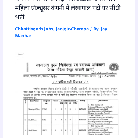
महिला प्रोड्यूसर कंपनी में लेखापाल पदों पर सीधी
भर्ती
Chhattisgarh Jobs
,
Janjgir-Champa
/ By
Jay
Manhar