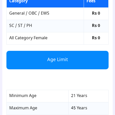
Category
Fees
General / OBC / EWS
Rs 0
SC / ST / PH
Rs 0
All Category Female
Rs 0
Age Limit
para4
Minimum Age
21 Years
Maximum Age
45 Years