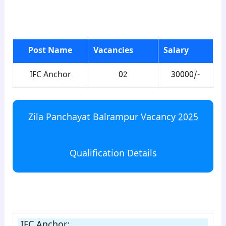
para1
Post Name
Vacancies
Salary
IFC Anchor
02
30000/-
Zila Panchayat Balrampur Vacancy 2025
Qualification Details
para2
IFC Anchor: