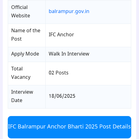
Official
balrampur.gov.in
Website
Name of the
IFC Anchor
Post
Apply Mode
Walk In Interview
Total
02 Posts
Vacancy
Interview
18/06/2025
Date
IFC Balrampur Anchor Bharti 2025 Post Details