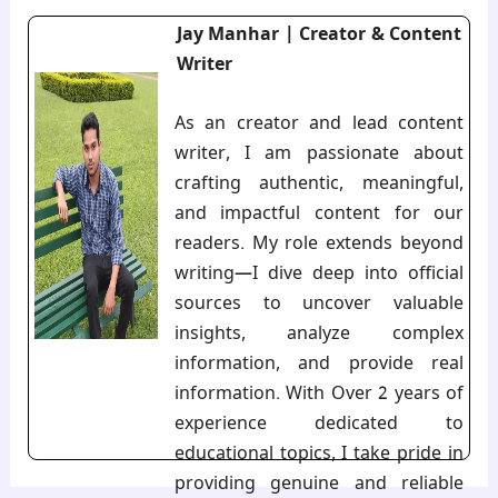
Jay Manhar | Creator & Content
Writer
As an creator and lead content
writer, I am passionate about
crafting authentic, meaningful,
and impactful content for our
readers. My role extends beyond
writing—I dive deep into official
sources to uncover valuable
insights, analyze complex
information, and provide real
information. With Over 2 years of
experience dedicated to
educational topics, I take pride in
providing genuine and reliable