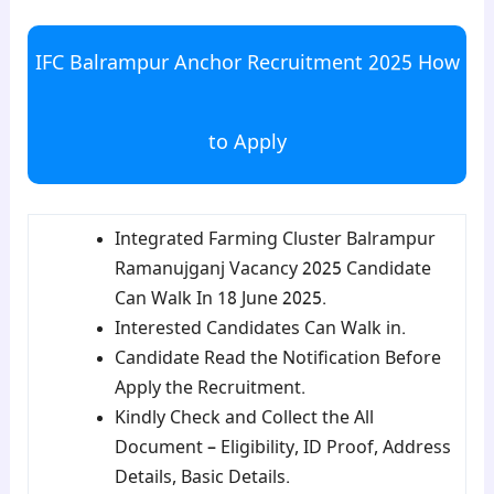
IFC Balrampur Anchor Recruitment 2025 How
to Apply
Integrated Farming Cluster Balrampur
Ramanujganj Vacancy 2025 Candidate
Can Walk In 18 June 2025.
Interested Candidates Can Walk in.
Candidate Read the Notification Before
Apply the Recruitment.
Kindly Check and Collect the All
Document – Eligibility, ID Proof, Address
Details, Basic Details.