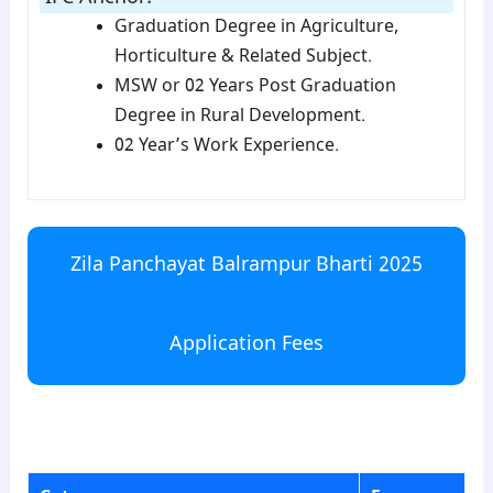
Graduation Degree in Agriculture,
Horticulture & Related Subject.
MSW or 02 Years Post Graduation
Degree in Rural Development.
02 Year’s Work Experience.
Zila Panchayat Balrampur Bharti 2025
Application Fees
para3