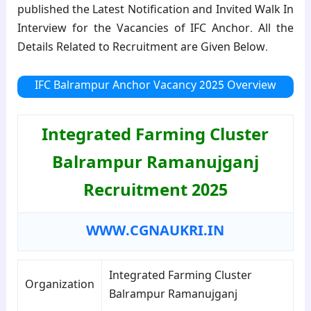
published the Latest Notification and Invited Walk In
Interview for the Vacancies of IFC Anchor. All the
Details Related to Recruitment are Given Below.
IFC Balrampur Anchor Vacancy 2025 Overview
Integrated Farming Cluster
Balrampur Ramanujganj
Recruitment 2025
WWW.CGNAUKRI.IN
Integrated Farming Cluster
Organization
Balrampur Ramanujganj