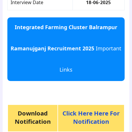
Interview Date
18-06-2025
Integrated Farming Cluster Balrampur
Ramanujganj Recruitment 2025
Important
Links
para8
Download
Click Here Here For
Notification
Notification