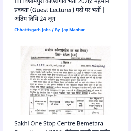
ITI विश्रामपुरी कोण्डागांव भर्ती 2026: मेहमान
प्रवक्ता (Guest Lecturer) पदों पर भर्ती |
अंतिम तिथि 24 जून
Chhattisgarh Jobs
/ By
Jay Manhar
Sakhi One Stop Centre Bemetara