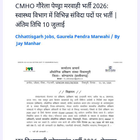
CMHO गौरेला पेण्ड्रा मरवाही भर्ती 2026:
स्वास्थ्य विभाग में विभिन्न संविदा पदों पर भर्ती |
अंतिम तिथि 10 जुलाई
Chhattisgarh Jobs
,
Gaurela Pendra Marwahi
/ By
Jay Manhar