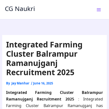
Skip
CG Naukri
to
content
Integrated Farming
Cluster Balrampur
Ramanujganj
Recruitment 2025
By
Jay Manhar
/
June 16, 2025
Integrated Farming Cluster Balrampur
Ramanujganj Recruitment 2025
: Integrated
Farming Cluster Balrampur Ramanujganj has