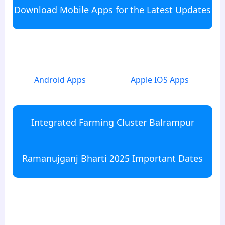
Download Mobile Apps for the Latest Updates
para6
Android Apps
Apple IOS Apps
Integrated Farming Cluster Balrampur
Ramanujganj Bharti 2025 Important Dates
para7