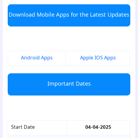
Download Mobile Apps for the Latest Updates
para6
Android Apps
Apple IOS Apps
Important Dates
para7
Start Date
04-04-2025