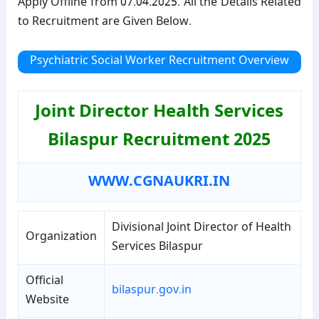
Apply Offline from 07.04.2025. All the Details Related
to Recruitment are Given Below.
Psychiatric Social Worker
Recruitment Overview
Joint Director Health Services
Bilaspur Recruitment 2025
WWW.CGNAUKRI.IN
Divisional Joint Director of Health
Organization
Services Bilaspur
Official
bilaspur.gov.in
Website