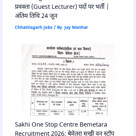
प्रवक्ता (Guest Lecturer) पदों पर भर्ती |
अंतिम तिथि 24 जून
Chhattisgarh Jobs
/ By
Jay Manhar
Sakhi One Stop Centre Bemetara
Recruitment 2026: बेमेतरा सखी वन स्टॉप