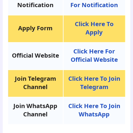
Notification
For Notification
Click Here To
Apply Form
Apply
Click Here For
Official Website
Official Website
Join Telegram
Click Here To Join
Channel
Telegram
Join WhatsApp
Click Here To Join
Channel
WhatsApp