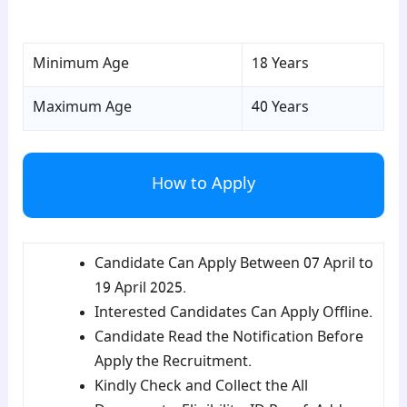
para4
Minimum Age
18 Years
Maximum Age
40 Years
How to Apply
Candidate Can Apply Between 07 April to
19 April 2025.
Interested Candidates Can Apply Offline.
Candidate Read the Notification Before
Apply the Recruitment.
Kindly Check and Collect the All