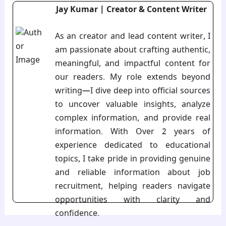
Jay Kumar | Creator & Content Writer
As an creator and lead content writer, I
am passionate about crafting authentic,
meaningful, and impactful content for
our readers. My role extends beyond
writing—I dive deep into official sources
to uncover valuable insights, analyze
complex information, and provide real
information. With Over 2 years of
experience dedicated to educational
topics, I take pride in providing genuine
and reliable information about job
recruitment, helping readers navigate
opportunities with clarity and
confidence.