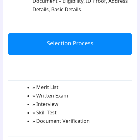
Document – Eligibility, ID Proof, Address
Details, Basic Details.
Selection Process
para5
» Merit List
» Written Exam
» Interview
» Skill Test
» Document Verification