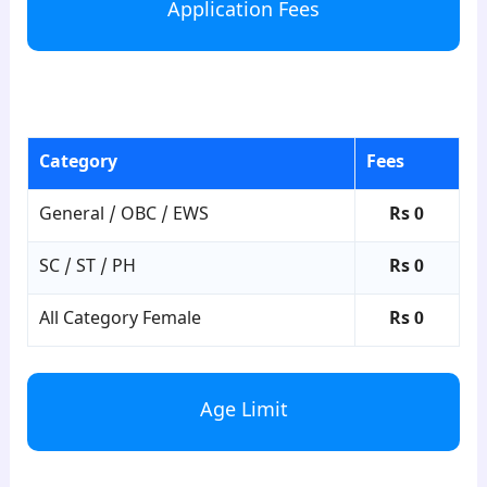
Application Fees
para3
Category
Fees
General / OBC / EWS
Rs 0
SC / ST / PH
Rs 0
All Category Female
Rs 0
Age Limit