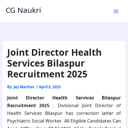
Skip
CG Naukri
to
content
Joint Director Health
Services Bilaspur
Recruitment 2025
By
Jay Manhar
/
April 8, 2025
Joint Director Health Services Bilaspur
Recruitment 2025
:
Divisional Joint Director of
Health Services Bilaspur
has
correction latter of
Psychiatric Social Worker
. All Eligible Candidates Can