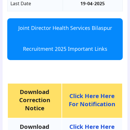
Last Date
19-04-2025
Joint Director Health Services Bilaspur
Recruitment 2025 Important Links
para8
Download
Click Here Here
Correction
For Notification
Notice
Download
Click Here Here