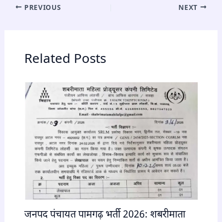
PREVIOUS
NEXT
Related Posts
जनपद पंचायत पामगढ़ भर्ती 2026: शबरीमाता