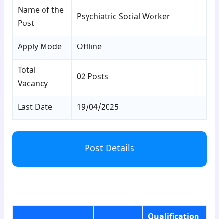
Name of the
Psychiatric Social Worker
Post
Apply Mode
Offline
Total
02 Posts
Vacancy
Last Date
19/04/2025
Post Details
para1
Qualification