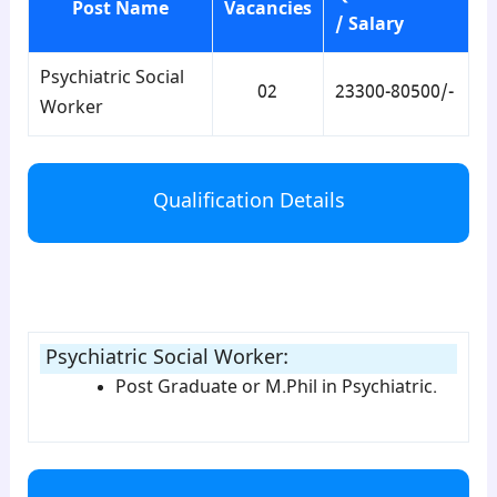
Post Name
Vacancies
/ Salary
Psychiatric Social
02
23300-80500/-
Worker
Qualification Details
para2
Psychiatric Social Worker
:
Post Graduate or M.Phil in Psychiatric.