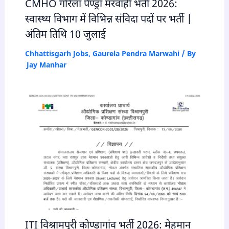
CMHO गौरेला पेण्ड्रा मरवाही भर्ती 2026:
स्वास्थ्य विभाग में विभिन्न संविदा पदों पर भर्ती |
अंतिम तिथि 10 जुलाई
Chhattisgarh Jobs
,
Gaurela Pendra Marwahi
/ By
Jay Manhar
ITI विश्रामपुरी कोण्डागांव भर्ती 2026: मेहमान