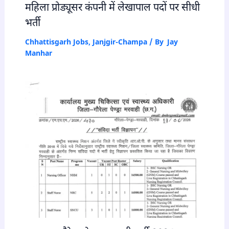
महिला प्रोड्यूसर कंपनी में लेखापाल पदों पर सीधी
भर्ती
Chhattisgarh Jobs
,
Janjgir-Champa
/ By
Jay
Manhar