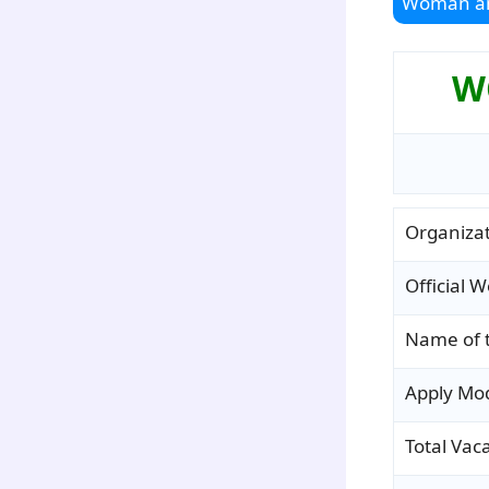
Woman an
WC
Organiza
Official W
Name of 
Apply Mo
Total Vac