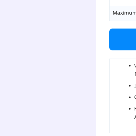
Maximum