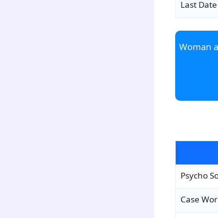
Last Date
Woman an
para1
Psycho So
Case Wor