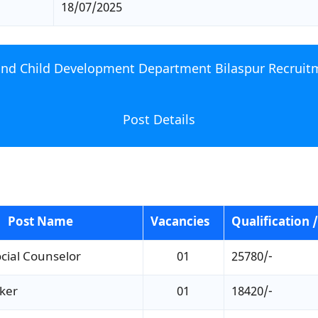
18/07/2025
d Child Development Department Bilaspur Recruit
Post Details
Post Name
Vacancies
Qualification /
cial Counselor
01
25780/-
ker
01
18420/-