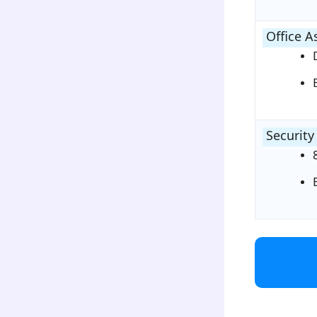
Office A
Security