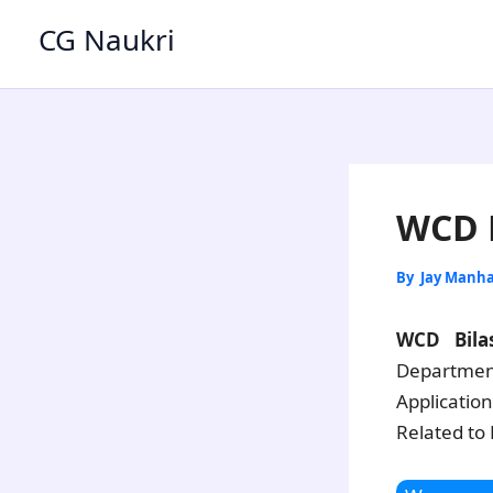
Skip
CG Naukri
to
content
WCD B
By
Jay Manh
WCD Bila
Department
Applicatio
Related to