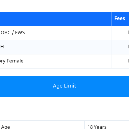
y
Fees
 OBC / EWS
PH
ory Female
Age Limit
 Age
18 Years