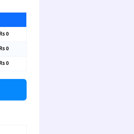
Rs 0
Rs 0
Rs 0