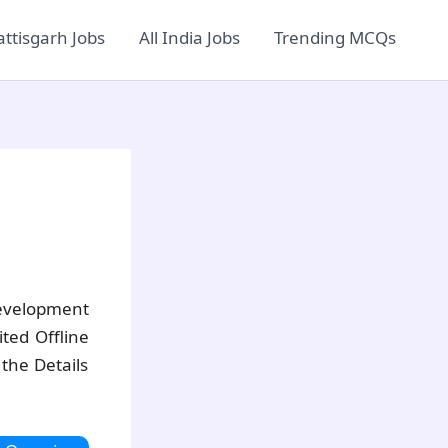
ttisgarh Jobs
All India Jobs
Trending MCQs
velopment
ted Offline
the Details