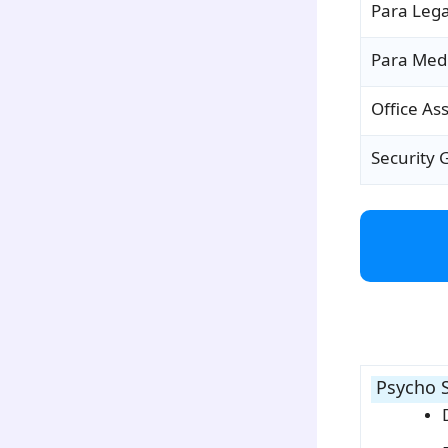
Para Leg
Para Medi
Office Ass
Security 
para2
Psycho S