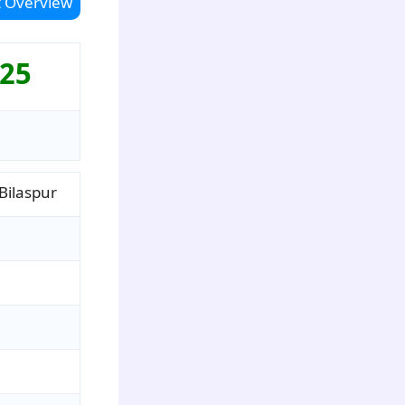
 Overview
025
ilaspur