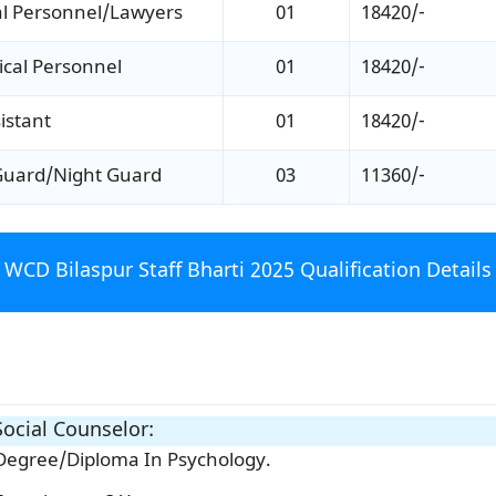
al Personnel/Lawyers
01
18420/-
cal Personnel
01
18420/-
istant
01
18420/-
Guard/Night Guard
03
11360/-
WCD Bilaspur Staff Bharti 2025 Qualification Details
ocial Counselor:
Degree/Diploma In Psychology.