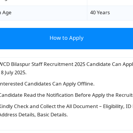
 Age
40 Years
How to Apply
WCD Bilaspur Staff Recruitment 2025 Candidate Can Appl
18 July 2025.
Interested Candidates Can Apply Offline.
Candidate Read the Notification Before Apply the Recrui
Kindly Check and Collect the All Document – Eligibility, ID
Address Details, Basic Details.