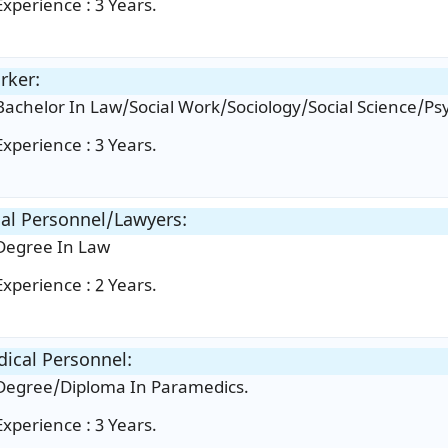
Experience : 3 Years.
rker:
Bachelor In Law/Social Work/Sociology/Social Science/Ps
Experience : 3 Years.
al Personnel/Lawyers:
Degree In Law
Experience : 2 Years.
ical Personnel:
Degree/Diploma In Paramedics.
Experience : 3 Years.