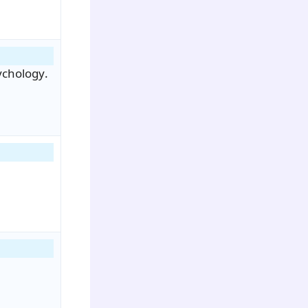
ychology.