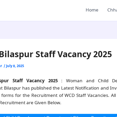
Home
Chha
ilaspur Staff Vacancy 2025
ar
/
July 8, 2025
spur Staff Vacancy 2025
: Woman and Child De
 Bilaspur has published the Latest Notification and Invi
n forms for the Recruitment of WCD Staff Vacancies. All 
 Recruitment are Given Below.