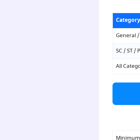
para3
Categor
General /
SC / ST / 
All Categ
para4
Minimum