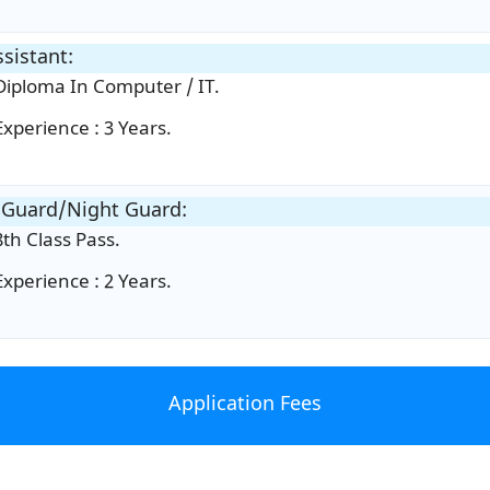
ssistant:
Diploma In Computer / IT.
Experience : 3 Years.
 Guard/Night Guard:
8th Class Pass.
Experience : 2 Years.
Application Fees