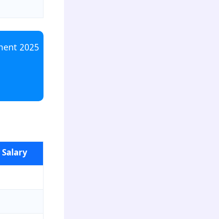
ment 2025
 Salary