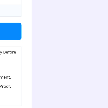
y Before
tment.
 Proof,