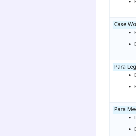
Case Wo
Para Leg
Para Med