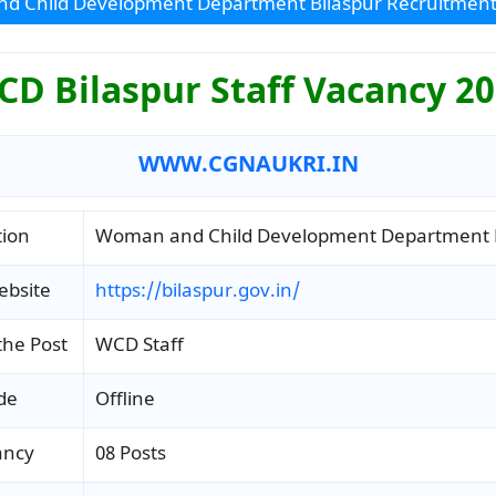
d Child Development Department Bilaspur Recruitment
D Bilaspur Staff Vacancy 2
WWW.CGNAUKRI.IN
tion
Woman and Child Development Department B
ebsite
https://bilaspur.gov.in/
the Post
WCD Staff
de
Offline
ancy
08 Posts